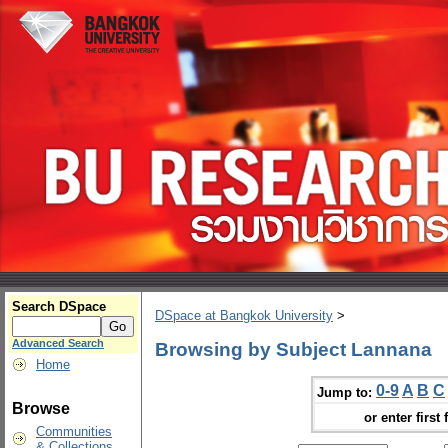
Search DSpace
DSpace at Bangkok University
>
Advanced Search
Browsing by Subject Lannana
Home
0-9
A
B
C
Jump to:
Browse
or enter first 
Communities
& Collections