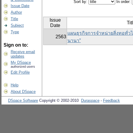
Sort by:
In order:
Issue Date
Author
Title
Issue
Tit
Date
Subject
Type
แผนธุรกิจการจำหน่ายสิ่งทอทั่วไ
2563
นานา”
Sign on to:
Receive email
updates
My DSpace
authorized users
Edit Profile
Help
About DSpace
DSpace Software
Copyright © 2002-2010
Duraspace
-
Feedback