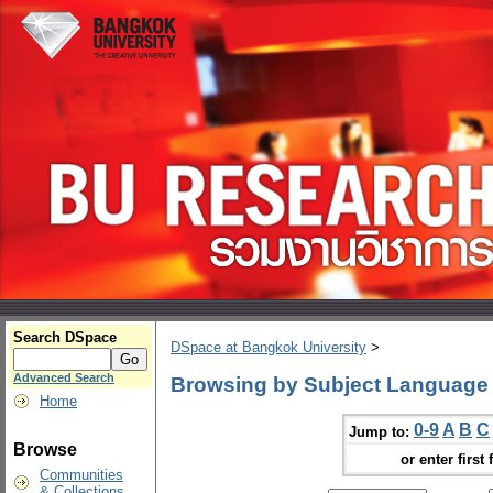
Search DSpace
DSpace at Bangkok University
>
Advanced Search
Browsing by Subject Language I
Home
0-9
A
B
C
Jump to:
Browse
or enter first 
Communities
& Collections