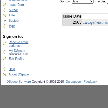
Sort by:
In order:
Issue Date
Author
Title
Issue Date
Subject
2563
แผนธุรกิจสถาน
Type
Sign on to:
Receive email
updates
My DSpace
authorized users
Edit Profile
Help
About DSpace
DSpace Software
Copyright © 2002-2010
Duraspace
-
Feedback