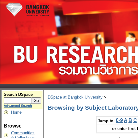
Search DSpace
DSpace at Bangkok University
>
Advanced Search
Browsing by Subject Laboratory
Home
0-9
A
B
C
Jump to:
Browse
or enter first 
Communities
& Collections