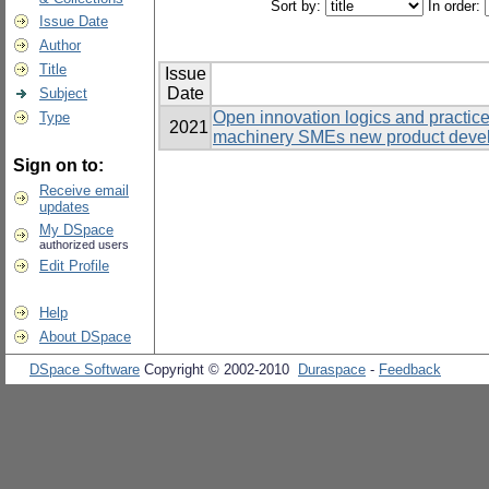
Sort by:
In order:
Issue Date
Author
Title
Issue
Date
Subject
Open innovation logics and practic
Type
2021
machinery SMEs new product develo
Sign on to:
Receive email
updates
My DSpace
authorized users
Edit Profile
Help
About DSpace
DSpace Software
Copyright © 2002-2010
Duraspace
-
Feedback