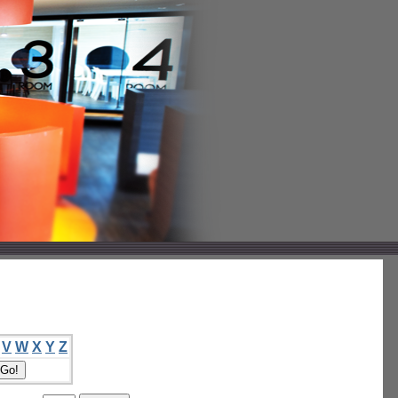
V
W
X
Y
Z