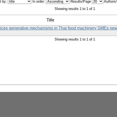
t by:
In order:
Results/Page
Authors
Showing results 1 to 1 of 1
Title
ctices generative mechanisms in Thai food machinery SMEs ne
Showing results 1 to 1 of 1