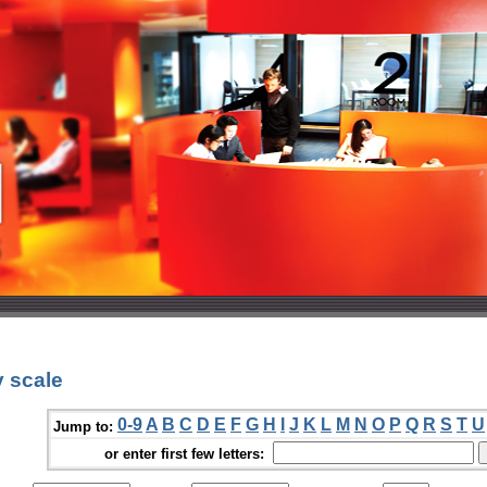
 scale
0-9
A
B
C
D
E
F
G
H
I
J
K
L
M
N
O
P
Q
R
S
T
U
Jump to:
or enter first few letters: