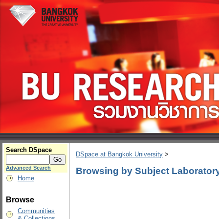
Search DSpace
DSpace at Bangkok University
>
Advanced Search
Browsing by Subject Laboratory
Home
Browse
Communities
& Collections