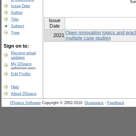
Sor
Issue Date
Author
Title
Issue
Date
Subject
Open innovation logics and pra
Type
2021
multiple case studies
Sign on to:
Receive email
updates
My DSpace
authorized users
Edit Profile
Help
About DSpace
DSpace Software
Copyright © 2002-2010
Duraspace
-
Feedback