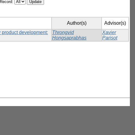
/Record:
Author(s)
Advisor(s)
w product development:
Throngvid
Xavier
Hongsaprabhas
Parisot