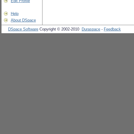
Edit Profile
Help
About DSpace
DSpace Software
Copyright © 2002-2010
Duraspace
-
Feedback