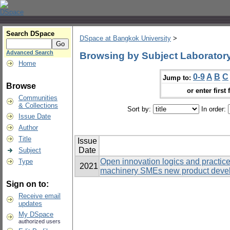
Search DSpace
DSpace at Bangkok University
>
Advanced Search
Browsing by Subject Laboratory
Home
0-9
A
B
C
Jump to:
Browse
or enter first 
Communities
& Collections
Sort by:
In order:
Issue Date
Author
Title
Issue
Date
Subject
Open innovation logics and practic
Type
2021
machinery SMEs new product develo
Sign on to:
Receive email
updates
My DSpace
authorized users