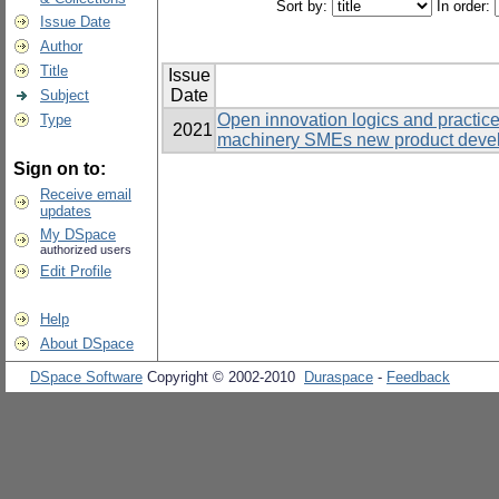
Sort by:
In order:
Issue Date
Author
Title
Issue
Date
Subject
Open innovation logics and practic
Type
2021
machinery SMEs new product develo
Sign on to:
Receive email
updates
My DSpace
authorized users
Edit Profile
Help
About DSpace
DSpace Software
Copyright © 2002-2010
Duraspace
-
Feedback