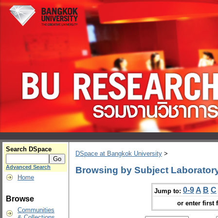
Search DSpace
DSpace at Bangkok University
>
Advanced Search
Browsing by Subject Laboratory
Home
0-9
A
B
C
Jump to:
Browse
or enter first 
Communities
& Collections