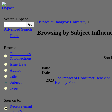
Search DSpace
DSpace at Bangkok University
>
Advanced Search
Browsing by Subject Influenc
Home
Browse
Communities
Sort
& Collections
Issue Date
Issue
Author
Date
Title
The Impact of Consumer Behavior, In
2023
Subject
Healthy Food
Type
Sign on to:
Receive email
updates