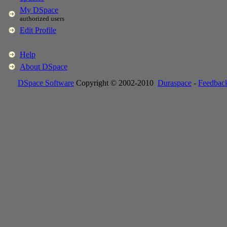
My DSpace
authorized users
Edit Profile
Help
About DSpace
DSpace Software
Copyright © 2002-2010
Duraspace
-
Feedbac