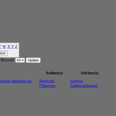
V
W
X
Y
Z
/Record:
Author(s)
Advisor(s)
rchase Intention on
Nutnicha
Sarinya
Plikarnon
Suttharattanagul