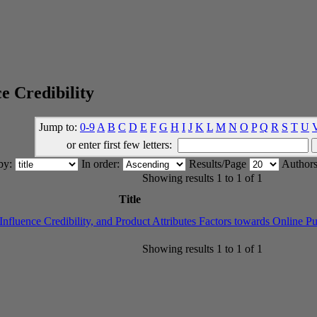
e Credibility
Jump to:
0-9
A
B
C
D
E
F
G
H
I
J
K
L
M
N
O
P
Q
R
S
T
U
or enter first few letters:
 by:
In order:
Results/Page
Authors
Showing results 1 to 1 of 1
Title
fluence Credibility, and Product Attributes Factors towards Online Pu
Showing results 1 to 1 of 1