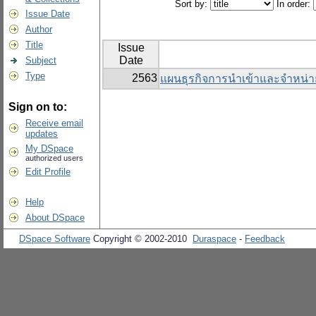
Sort by:
In order:
Issue Date
Author
Title
Issue
Date
Subject
Type
2563
แผนธุรกิจการนำเข้าและจำหน่า
Sign on to:
Receive email
updates
My DSpace
authorized users
Edit Profile
Help
About DSpace
DSpace Software
Copyright © 2002-2010
Duraspace
-
Feedback