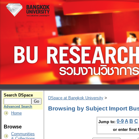
Search DSpace
DSpace at Bangkok University
>
Advanced Search
Browsing by Subject Import Bu
Home
0-9
A
B
C
Jump to:
Browse
or enter first 
Communities
& Collections