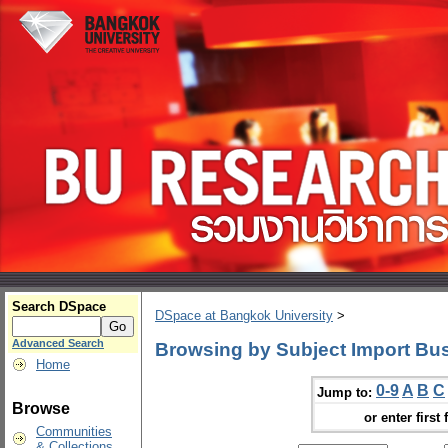
Search DSpace
DSpace at Bangkok University
>
Advanced Search
Browsing by Subject Import Bu
Home
0-9
A
B
C
Jump to:
Browse
or enter first 
Communities
& Collections