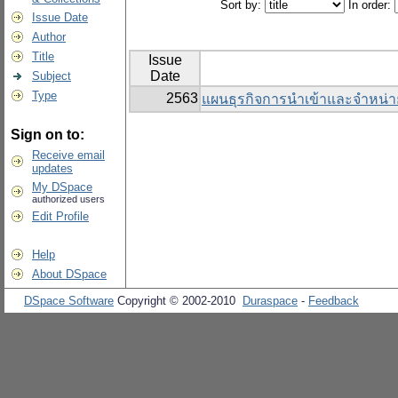
Sort by:
In order:
Issue Date
Author
Title
Issue
Date
Subject
Type
2563
แผนธุรกิจการนำเข้าและจำหน่า
Sign on to:
Receive email
updates
My DSpace
authorized users
Edit Profile
Help
About DSpace
DSpace Software
Copyright © 2002-2010
Duraspace
-
Feedback