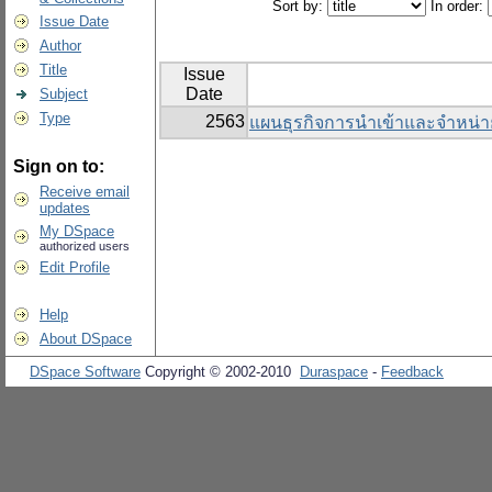
Sort by:
In order:
Issue Date
Author
Title
Issue
Date
Subject
Type
2563
แผนธุรกิจการนำเข้าและจำหน่า
Sign on to:
Receive email
updates
My DSpace
authorized users
Edit Profile
Help
About DSpace
DSpace Software
Copyright © 2002-2010
Duraspace
-
Feedback