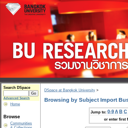
Search DSpace
DSpace at Bangkok University
>
Advanced Search
Browsing by Subject Import Bu
Home
0-9
A
B
C
Jump to:
Browse
or enter first 
Communities
& Collections