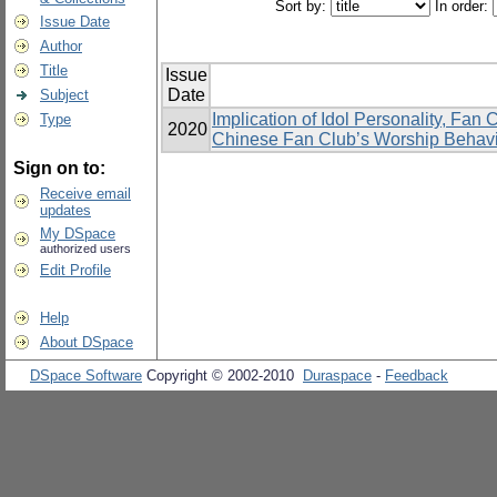
Sort by:
In order:
Issue Date
Author
Title
Issue
Date
Subject
Implication of Idol Personality, Fan
Type
2020
Chinese Fan Club’s Worship Behavi
Sign on to:
Receive email
updates
My DSpace
authorized users
Edit Profile
Help
About DSpace
DSpace Software
Copyright © 2002-2010
Duraspace
-
Feedback