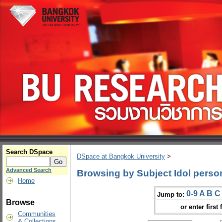
Search DSpace
DSpace at Bangkok University
>
Advanced Search
Browsing by Subject Idol person
Home
0-9
A
B
C
Jump to:
Browse
or enter first 
Communities
& Collections