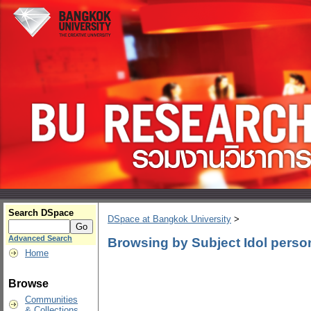
Search DSpace
DSpace at Bangkok University
>
Advanced Search
Browsing by Subject Idol person
Home
Browse
Communities
& Collections