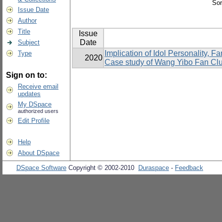
Sor
Issue Date
Author
Title
Issue
Date
Subject
Implication of Idol Personality,
Type
2020
Case study of Wang Yibo Fan Cl
Sign on to:
Receive email
updates
My DSpace
authorized users
Edit Profile
Help
About DSpace
DSpace Software
Copyright © 2002-2010
Duraspace
-
Feedback