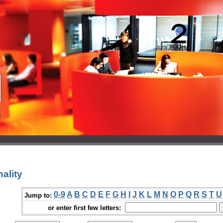
ality
0-9
A
B
C
D
E
F
G
H
I
J
K
L
M
N
O
P
Q
R
S
T
U
Jump to:
or enter first few letters: