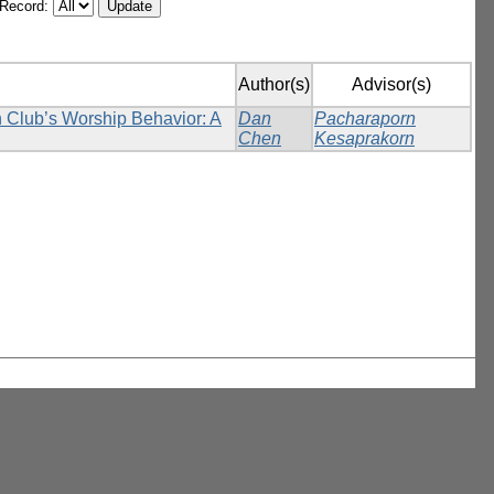
/Record:
Author(s)
Advisor(s)
n Club’s Worship Behavior: A
Dan
Pacharaporn
Chen
Kesaprakorn