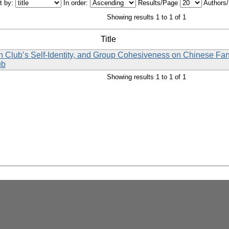
t by:
In order:
Results/Page
Authors
Showing results 1 to 1 of 1
Title
 Fan Club’s Self-Identity, and Group Cohesiveness on Chinese Fa
ub
Showing results 1 to 1 of 1