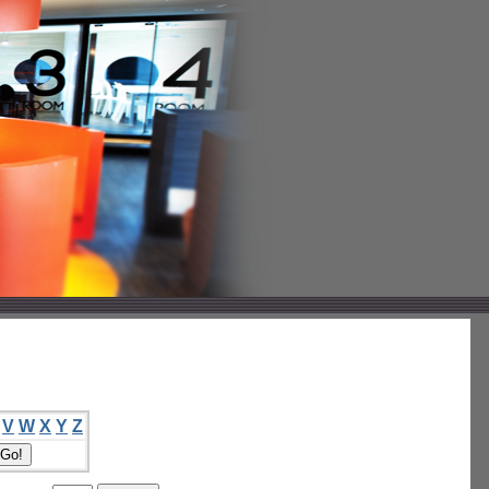
V
W
X
Y
Z