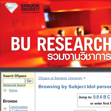
Search DSpace
DSpace at Bangkok University
>
Advanced Search
Browsing by Subject Idol person
Home
0-9
A
B
C
Jump to:
Browse
or enter first 
Communities
& Collections