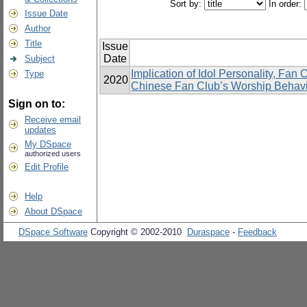
Sort by:
In order:
Issue Date
Author
Title
Issue
Date
Subject
Implication of Idol Personality, Fan
Type
2020
Chinese Fan Club’s Worship Behavi
Sign on to:
Receive email
updates
My DSpace
authorized users
Edit Profile
Help
About DSpace
DSpace Software
Copyright © 2002-2010
Duraspace
-
Feedback