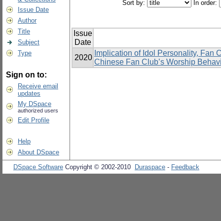
Sort by:
In order:
Issue Date
Author
Title
Issue
Date
Subject
Implication of Idol Personality, Fan
Type
2020
Chinese Fan Club’s Worship Behavi
Sign on to:
Receive email
updates
My DSpace
authorized users
Edit Profile
Help
About DSpace
DSpace Software
Copyright © 2002-2010
Duraspace
-
Feedback