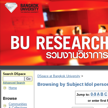
Search DSpace
DSpace at Bangkok University
>
Advanced Search
Browsing by Subject Idol person
Home
0-9
A
B
C
Jump to:
Browse
or enter first 
Communities
& Collections