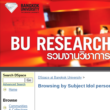
Search DSpace
DSpace at Bangkok University
>
Advanced Search
Browsing by Subject Idol person
Home
Browse
Communities
& Collections