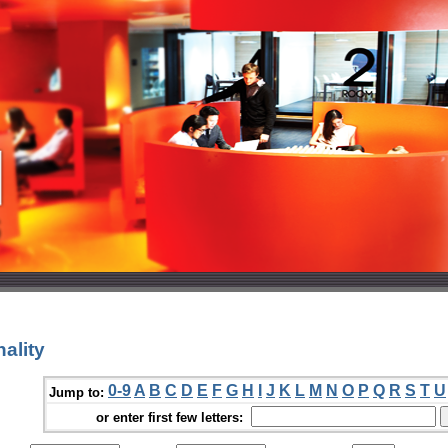
ality
0-9
A
B
C
D
E
F
G
H
I
J
K
L
M
N
O
P
Q
R
S
T
U
Jump to:
or enter first few letters: