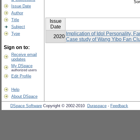
Sor
Issue Date
Author
Title
Issue
Date
Subject
Implication of Idol Personality,
Type
2020
Case study of Wang Yibo Fan Cl
Sign on to:
Receive email
updates
My DSpace
authorized users
Edit Profile
Help
About DSpace
DSpace Software
Copyright © 2002-2010
Duraspace
-
Feedback