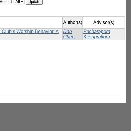
/Record:
Author(s)
Advisor(s)
n Club’s Worship Behavior: A
Dan
Pacharaporn
Chen
Kesaprakorn