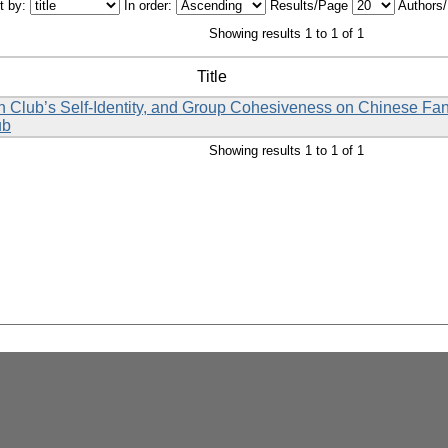
t by:
In order:
Results/Page
Authors
Showing results 1 to 1 of 1
Title
 Fan Club’s Self-Identity, and Group Cohesiveness on Chinese Fa
ub
Showing results 1 to 1 of 1