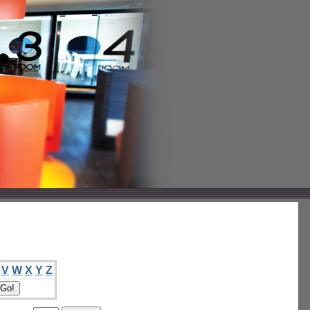
V
W
X
Y
Z