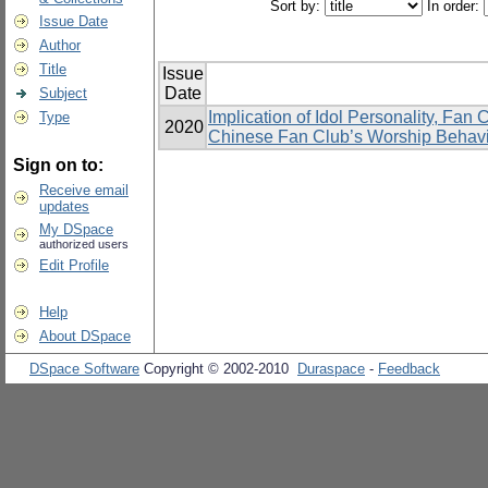
Sort by:
In order:
Issue Date
Author
Title
Issue
Date
Subject
Implication of Idol Personality, Fan
Type
2020
Chinese Fan Club’s Worship Behavi
Sign on to:
Receive email
updates
My DSpace
authorized users
Edit Profile
Help
About DSpace
DSpace Software
Copyright © 2002-2010
Duraspace
-
Feedback