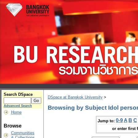
Search DSpace
DSpace at Bangkok University
>
Advanced Search
Browsing by Subject Idol person
Home
0-9
A
B
C
Jump to:
Browse
or enter first 
Communities
& Collections