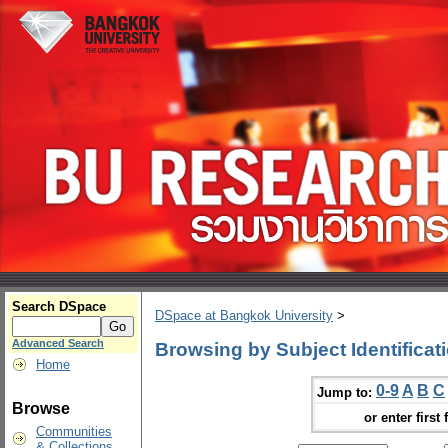
Search DSpace
DSpace at Bangkok University
>
Advanced Search
Browsing by Subject Identificat
Home
0-9
A
B
C
Jump to:
Browse
or enter first 
Communities
& Collections