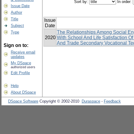
Sort by:
In order:
Issue Date
Author
Title
Issue
Date
Subject
The Relationships Among Social En
Type
2020
With School And Life Satisfaction 
And Trade Secondary Vocational Tec
Sign on to:
Receive email
updates
My DSpace
authorized users
Edit Profile
Help
About DSpace
DSpace Software
Copyright © 2002-2010
Duraspace
-
Feedback