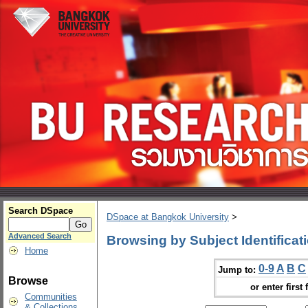
Search DSpace
DSpace at Bangkok University
>
Advanced Search
Browsing by Subject Identificat
Home
0-9
A
B
C
Jump to:
Browse
or enter first 
Communities
& Collections