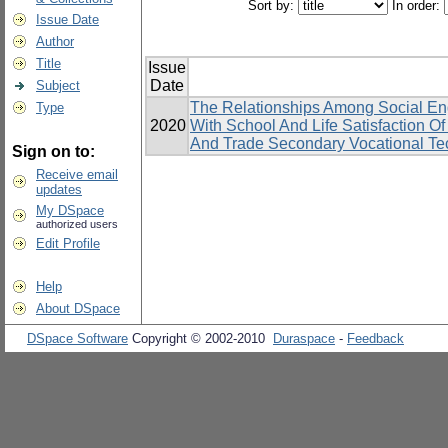
Sort by:
In order:
Issue Date
Author
Title
Issue
Date
Subject
The Relationships Among Social En
Type
2020
With School And Life Satisfaction 
And Trade Secondary Vocational Tec
Sign on to:
Receive email
updates
My DSpace
authorized users
Edit Profile
Help
About DSpace
DSpace Software
Copyright © 2002-2010
Duraspace
-
Feedback