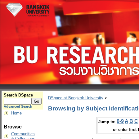
Search DSpace
DSpace at Bangkok University
>
Advanced Search
Browsing by Subject Identificat
Home
0-9
A
B
C
Jump to:
Browse
or enter first 
Communities
& Collections