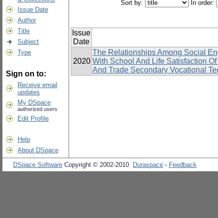
Sort by:
In order:
Issue Date
Author
Title
Issue
Date
Subject
The Relationships Among Social En
Type
2020
With School And Life Satisfaction 
And Trade Secondary Vocational Tec
Sign on to:
Receive email
updates
My DSpace
authorized users
Edit Profile
Help
About DSpace
DSpace Software
Copyright © 2002-2010
Duraspace
-
Feedback