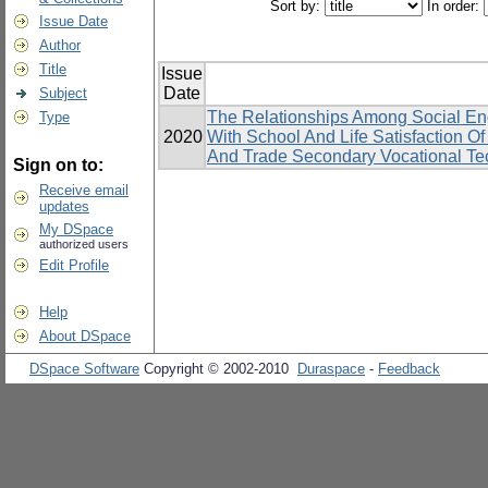
Sort by:
In order:
Issue Date
Author
Title
Issue
Date
Subject
The Relationships Among Social En
Type
2020
With School And Life Satisfaction 
And Trade Secondary Vocational Tec
Sign on to:
Receive email
updates
My DSpace
authorized users
Edit Profile
Help
About DSpace
DSpace Software
Copyright © 2002-2010
Duraspace
-
Feedback