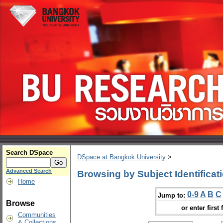
Search DSpace
DSpace at Bangkok University
>
Advanced Search
Browsing by Subject Identificat
Home
0-9
A
B
C
Jump to:
Browse
or enter first 
Communities
& Collections