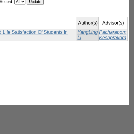
/Record:
Author(s)
Advisor(s)
ife Satisfaction Of Students In
YangLing
Pacharaporn
Li
Kesaprakorn