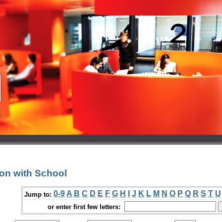
ion with School
0-9
A
B
C
D
E
F
G
H
I
J
K
L
M
N
O
P
Q
R
S
T
U
Jump to:
or enter first few letters: