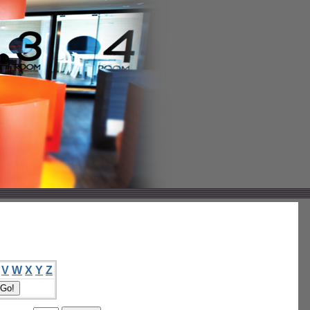
V
W
X
Y
Z