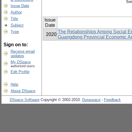
Sor
Issue Date
Author
Title
Issue
Date
Subject
The Relationships Among Social Eng
Type
2020
Guangdong Provincial Economic An
Sign on to:
Receive email
updates
My DSpace
authorized users
Edit Profile
Help
About DSpace
DSpace Software
Copyright © 2002-2010
Duraspace
-
Feedback