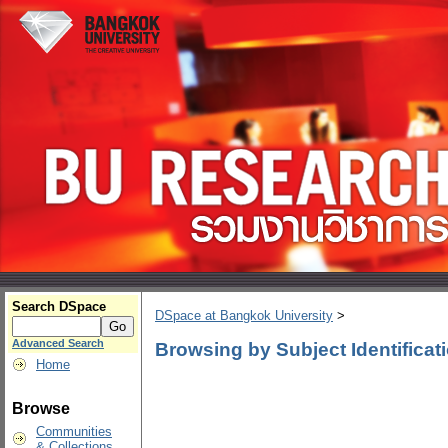
Search DSpace
DSpace at Bangkok University
>
Advanced Search
Browsing by Subject Identificat
Home
Browse
Communities
& Collections