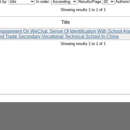
t by:
In order:
Results/Page
Authors
Showing results 1 to 1 of 1
Title
agement On WeChat, Sense Of Identification With School And L
d Trade Secondary Vocational Technical School In China
Showing results 1 to 1 of 1