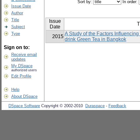
Sort by:
In order:
Issue Date
Author
Title
Issue
T
Date
Subject
A Study of the Factors Influencin
Type
2015
drink Green Tea in Bangkok
Sign on to:
Receive email
updates
My DSpace
authorized users
Edit Profile
Help
About DSpace
DSpace Software
Copyright © 2002-2010
Duraspace
-
Feedback