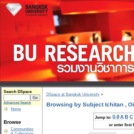
Search DSpace
DSpace at Bangkok University
>
Advanced Search
Browsing by Subject Ichitan , O
Home
0-9
A
B
C
Jump to:
Browse
or enter first 
Communities
& Collections