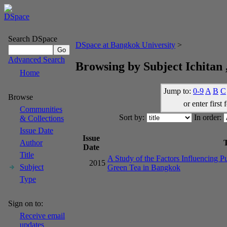
Search DSpace
DSpace at Bangkok University
>
Advanced Search
Browsing by Subject Ichitan 
Home
Jump to:
0-9
A
B
C
Browse
or enter first 
Communities
Sort by:
In order:
& Collections
Issue Date
Issue
T
Author
Date
Title
A Study of the Factors Influencing P
2015
Subject
Green Tea in Bangkok
Type
Sign on to:
Receive email
updates