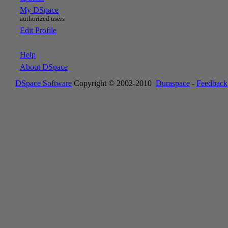
My DSpace
authorized users
Edit Profile
Help
About DSpace
DSpace Software
Copyright © 2002-2010
Duraspace
-
Feedback