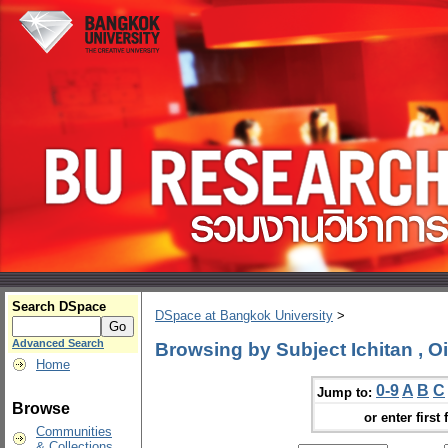
Search DSpace
DSpace at Bangkok University
>
Advanced Search
Browsing by Subject Ichitan , O
Home
0-9
A
B
C
Jump to:
Browse
or enter first 
Communities
& Collections