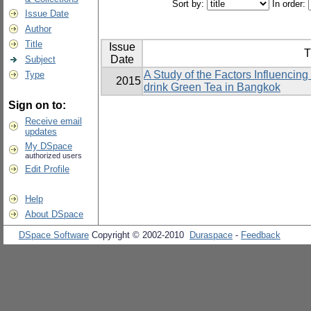
Sort by:
In order:
Issue Date
Author
Title
Issue
T
Date
Subject
A Study of the Factors Influencin
Type
2015
drink Green Tea in Bangkok
Sign on to:
Receive email
updates
My DSpace
authorized users
Edit Profile
Help
About DSpace
DSpace Software
Copyright © 2002-2010
Duraspace
-
Feedback