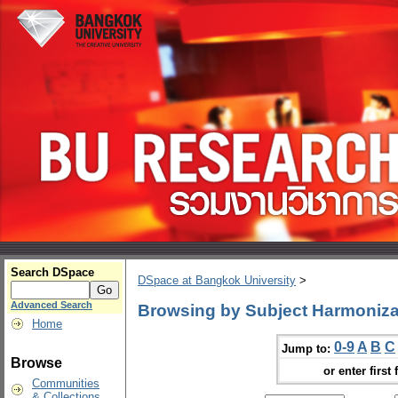
Search DSpace
DSpace at Bangkok University
>
Advanced Search
Browsing by Subject Harmoniza
Home
0-9
A
B
C
Jump to:
Browse
or enter first 
Communities
& Collections