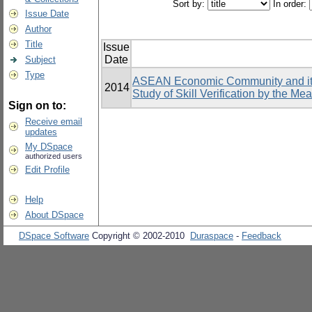
Sort by:
In order:
Issue Date
Author
Title
Issue
Date
Subject
Type
ASEAN Economic Community and its 
2014
Study of Skill Verification by the Me
Sign on to:
Receive email
updates
My DSpace
authorized users
Edit Profile
Help
About DSpace
DSpace Software
Copyright © 2002-2010
Duraspace
-
Feedback