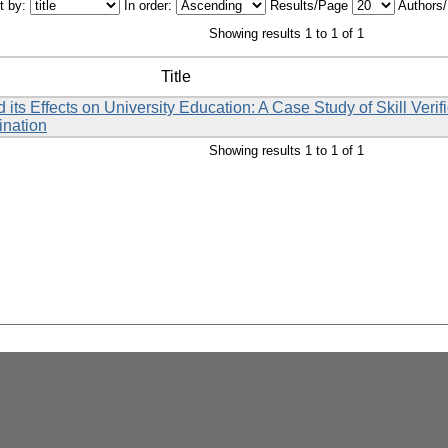
t by:
In order:
Results/Page
Authors
Showing results 1 to 1 of 1
Title
 Effects on University Education: A Case Study of Skill Verif
ination
Showing results 1 to 1 of 1