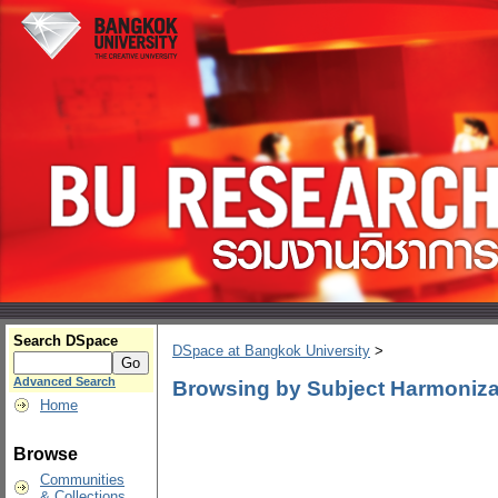
Search DSpace
DSpace at Bangkok University
>
Advanced Search
Browsing by Subject Harmoniza
Home
Browse
Communities
& Collections