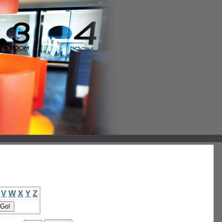
V
W
X
Y
Z