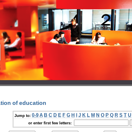
tion of education
0-9
A
B
C
D
E
F
G
H
I
J
K
L
M
N
O
P
Q
R
S
T
U
Jump to:
or enter first few letters: