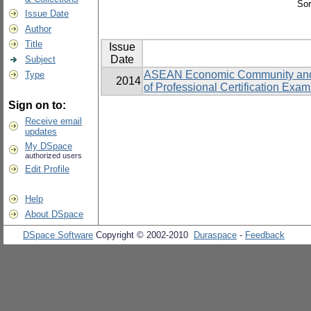
Sor
Issue Date
Author
Title
Issue
Date
Subject
ASEAN Economic Community and its
Type
2014
of Professional Certification Exam
Sign on to:
Receive email
updates
My DSpace
authorized users
Edit Profile
Help
About DSpace
DSpace Software
Copyright © 2002-2010
Duraspace
-
Feedback