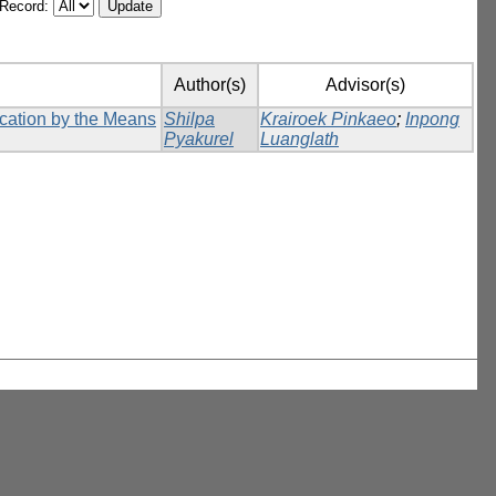
/Record:
Author(s)
Advisor(s)
ication by the Means
Shilpa
Krairoek Pinkaeo
;
Inpong
Pyakurel
Luanglath