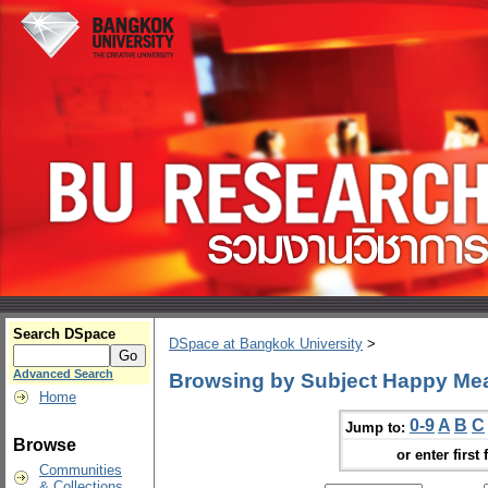
Search DSpace
DSpace at Bangkok University
>
Advanced Search
Browsing by Subject Happy Me
Home
0-9
A
B
C
Jump to:
Browse
or enter first 
Communities
& Collections