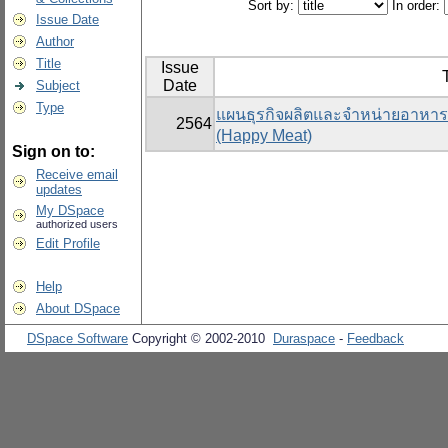
Sort by:
In order:
Issue Date
Author
Title
Issue
T
Date
Subject
Type
แผนธุรกิจผลิตและจำหน่ายอาหารแ
2564
(Happy Meat)
Sign on to:
Receive email
updates
My DSpace
authorized users
Edit Profile
Help
About DSpace
DSpace Software
Copyright © 2002-2010
Duraspace
-
Feedback