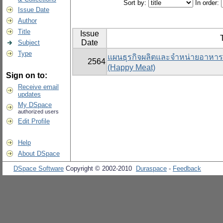
Sort by:
In order:
Issue Date
Author
Title
Issue
T
Date
Subject
Type
แผนธุรกิจผลิตและจำหน่ายอาหารแ
2564
(Happy Meat)
Sign on to:
Receive email
updates
My DSpace
authorized users
Edit Profile
Help
About DSpace
DSpace Software
Copyright © 2002-2010
Duraspace
-
Feedback