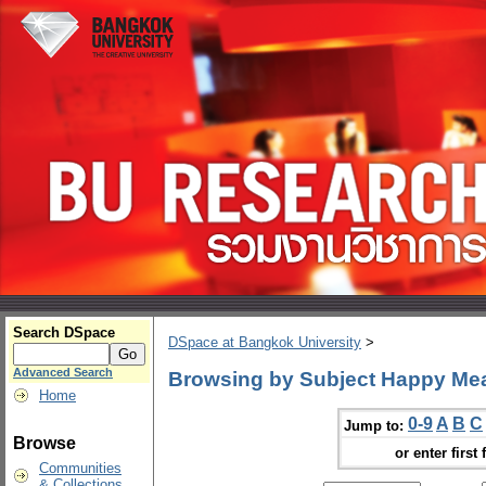
Search DSpace
DSpace at Bangkok University
>
Advanced Search
Browsing by Subject Happy Me
Home
0-9
A
B
C
Jump to:
Browse
or enter first 
Communities
& Collections