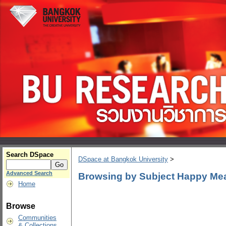
Search DSpace
DSpace at Bangkok University
>
Advanced Search
Browsing by Subject Happy Me
Home
Browse
Communities
& Collections