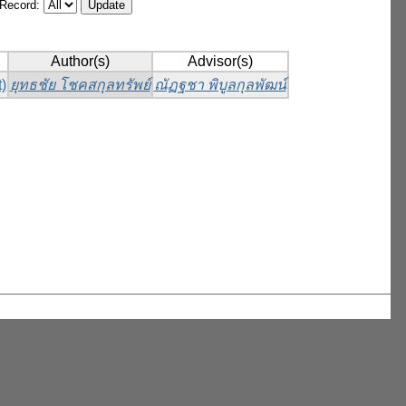
/Record:
Author(s)
Advisor(s)
)
ยุทธชัย โชคสกุลทรัพย์
ณัฏฐชา พิบูลกุลพัฒน์