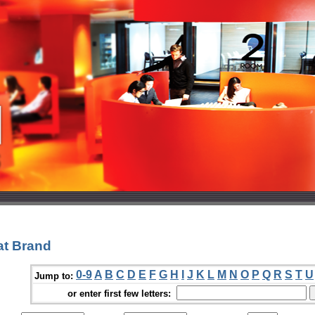
at Brand
0-9
A
B
C
D
E
F
G
H
I
J
K
L
M
N
O
P
Q
R
S
T
U
Jump to:
or enter first few letters: