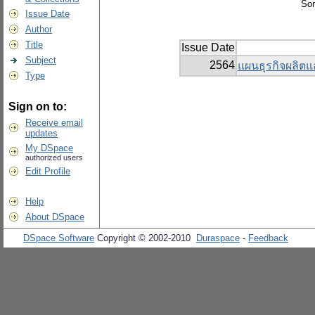
Sor
Issue Date
Author
Title
Issue Date
Subject
2564
แผนธุรกิจผลิตแ
Type
Sign on to:
Receive email
updates
My DSpace
authorized users
Edit Profile
Help
About DSpace
DSpace Software
Copyright © 2002-2010
Duraspace
-
Feedback