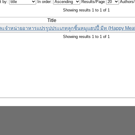
t by:
In order:
Results/Page
Authors
Showing results 1 to 1 of 1
Title
ละจำหน่ายอาหารแปรรูปประเภทลูกชิ้นหมูแฮปปี้ มีท (Happy Meat
Showing results 1 to 1 of 1