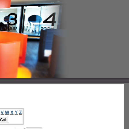
V
W
X
Y
Z