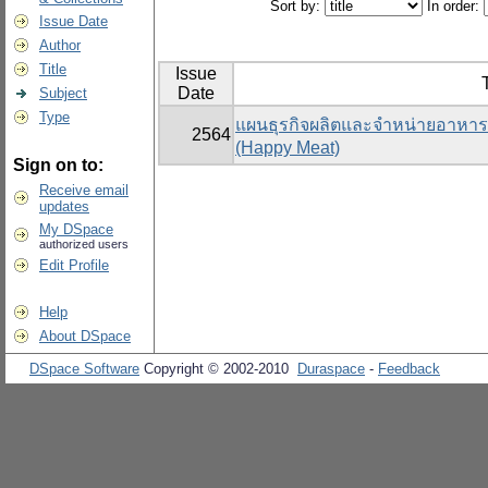
Sort by:
In order:
Issue Date
Author
Title
Issue
T
Date
Subject
Type
แผนธุรกิจผลิตและจำหน่ายอาหารแ
2564
(Happy Meat)
Sign on to:
Receive email
updates
My DSpace
authorized users
Edit Profile
Help
About DSpace
DSpace Software
Copyright © 2002-2010
Duraspace
-
Feedback