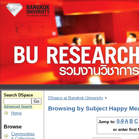
Search DSpace
DSpace at Bangkok University
>
Advanced Search
Browsing by Subject Happy Me
Home
0-9
A
B
C
Jump to:
Browse
or enter first 
Communities
& Collections