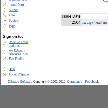
Sor
Issue Date
Author
Title
Issue Date
Subject
2564
แผนธุรกิจผลิตแ
Type
Sign on to:
Receive email
updates
My DSpace
authorized users
Edit Profile
Help
About DSpace
DSpace Software
Copyright © 2002-2010
Duraspace
-
Feedback