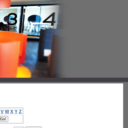
V
W
X
Y
Z