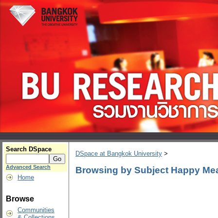
Search DSpace
DSpace at Bangkok University
>
Advanced Search
Browsing by Subject Happy Me
Home
Browse
Communities
& Collections