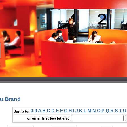
at Brand
0-9
A
B
C
D
E
F
G
H
I
J
K
L
M
N
O
P
Q
R
S
T
U
Jump to:
or enter first few letters: