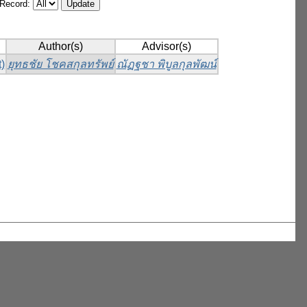
/Record:
Author(s)
Advisor(s)
)
ยุทธชัย โชคสกุลทรัพย์
ณัฏฐชา พิบูลกุลพัฒน์