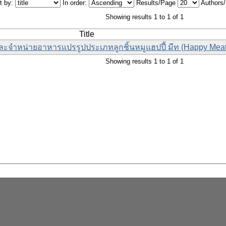
t by:
In order:
Results/Page
Authors
Showing results 1 to 1 of 1
Title
ละจำหน่ายอาหารแปรรูปประเภทลูกชิ้นหมูแฮปปี้ มีท (Happy Meat
Showing results 1 to 1 of 1