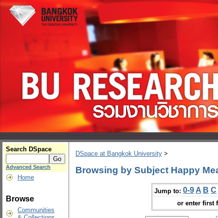
Search DSpace
DSpace at Bangkok University
>
Advanced Search
Browsing by Subject Happy Me
Home
0-9
A
B
C
Jump to:
Browse
or enter first 
Communities
& Collections