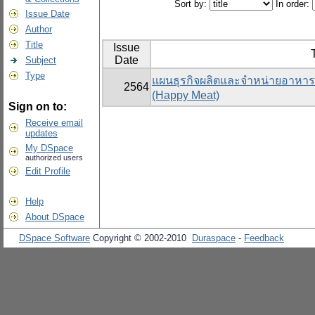
Sort by:
In order:
Issue Date
Author
Title
Issue
T
Date
Subject
Type
แผนธุรกิจผลิตและจำหน่ายอาหารแ
2564
(Happy Meat)
Sign on to:
Receive email
updates
My DSpace
authorized users
Edit Profile
Help
About DSpace
DSpace Software
Copyright © 2002-2010
Duraspace
-
Feedback