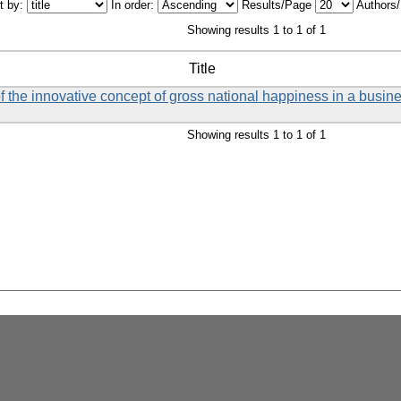
t by:
In order:
Results/Page
Authors
Showing results 1 to 1 of 1
Title
f the innovative concept of gross national happiness in a busin
Showing results 1 to 1 of 1