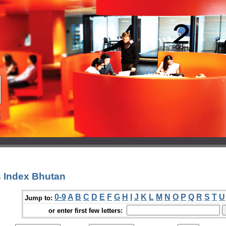
 Index Bhutan
0-9
A
B
C
D
E
F
G
H
I
J
K
L
M
N
O
P
Q
R
S
T
U
Jump to:
or enter first few letters: