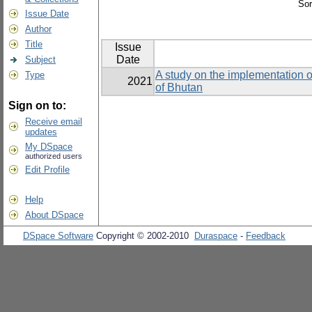
Sor
Issue Date
Author
Title
Issue
Date
Subject
A study on the implementation o
Type
2021
of Bhutan
Sign on to:
Receive email
updates
My DSpace
authorized users
Edit Profile
Help
About DSpace
DSpace Software
Copyright © 2002-2010
Duraspace
-
Feedback