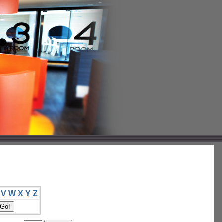
V
W
X
Y
Z