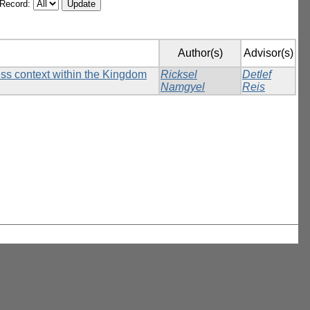
/Record:
Author(s)
Advisor(s)
ess context within the Kingdom
Ricksel
Detlef
Namgyel
Reis