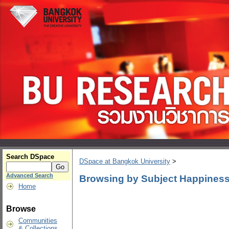
Search DSpace
DSpace at Bangkok University
>
Advanced Search
Browsing by Subject Happiness
Home
Browse
Communities
& Collections