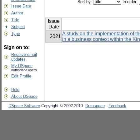
Sort by:
In order:
Issue Date
Author
Title
Issue
Date
Subject
A study on the implementation of t
Type
2021
in a business context within the K
Sign on to:
Receive email
updates
My DSpace
authorized users
Edit Profile
Help
About DSpace
DSpace Software
Copyright © 2002-2010
Duraspace
-
Feedback