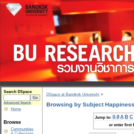
Search DSpace
DSpace at Bangkok University
>
Advanced Search
Browsing by Subject Happiness
Home
0-9
A
B
C
Jump to:
Browse
or enter first 
Communities
& Collections