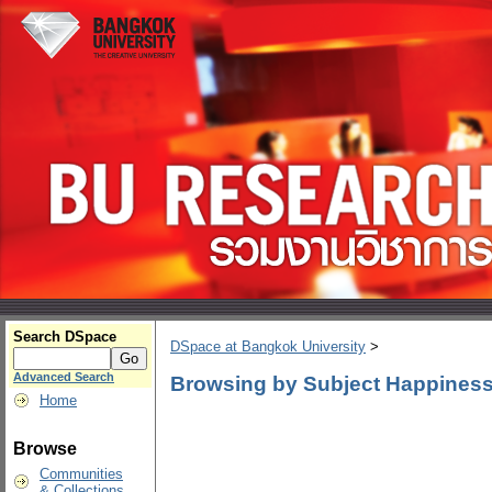
Search DSpace
DSpace at Bangkok University
>
Advanced Search
Browsing by Subject Happiness
Home
Browse
Communities
& Collections