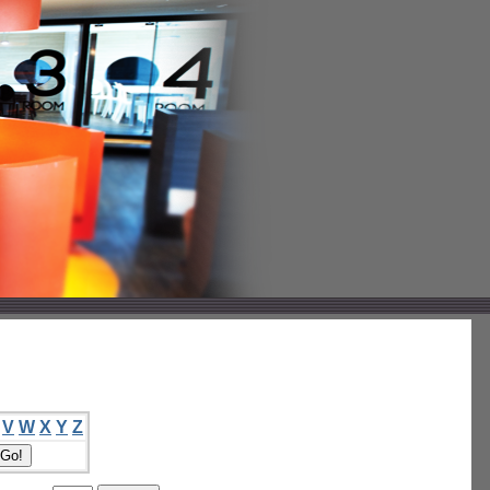
V
W
X
Y
Z