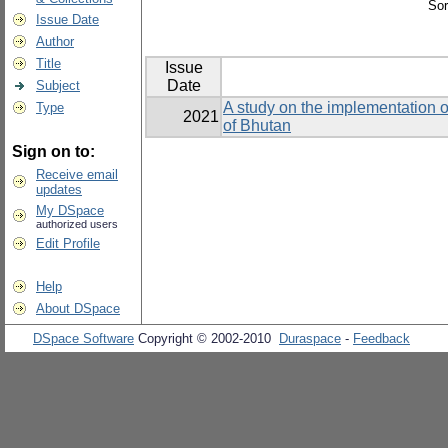
Sor
Issue Date
Author
Title
Issue
Date
Subject
A study on the implementation o
Type
2021
of Bhutan
Sign on to:
Receive email
updates
My DSpace
authorized users
Edit Profile
Help
About DSpace
DSpace Software
Copyright © 2002-2010
Duraspace
-
Feedback