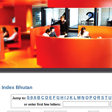
 Index Bhutan
0-9
A
B
C
D
E
F
G
H
I
J
K
L
M
N
O
P
Q
R
S
T
U
Jump to:
or enter first few letters: