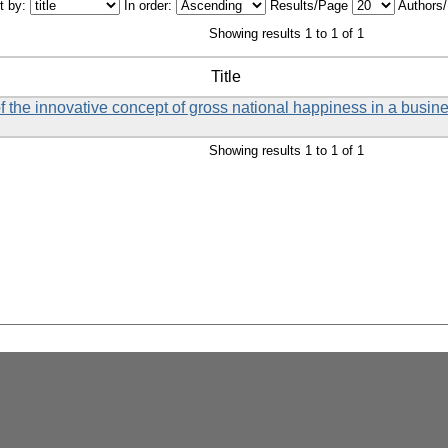
t by:
In order:
Results/Page
Authors
Showing results 1 to 1 of 1
Title
f the innovative concept of gross national happiness in a busin
Showing results 1 to 1 of 1