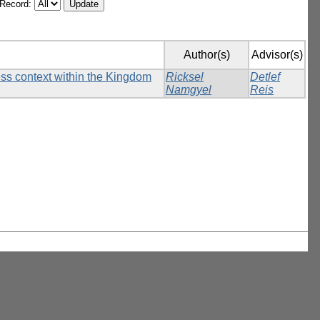
/Record:
Author(s)
Advisor(s)
ess context within the Kingdom
Ricksel
Detlef
Namgyel
Reis