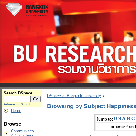
Search DSpace
DSpace at Bangkok University
>
Advanced Search
Browsing by Subject Happiness
Home
0-9
A
B
C
Jump to:
Browse
or enter first 
Communities
& Collections