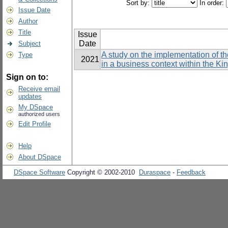
Sort by:
In order:
Issue Date
Author
Title
Issue
Date
Subject
A study on the implementation of t
Type
2021
in a business context within the K
Sign on to:
Receive email
updates
My DSpace
authorized users
Edit Profile
Help
About DSpace
DSpace Software
Copyright © 2002-2010
Duraspace
-
Feedback