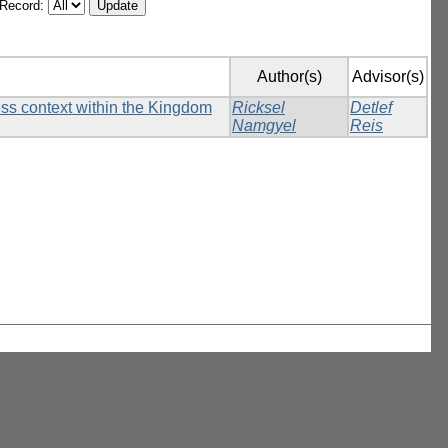
/Record:
Author(s)
Advisor(s)
ess context within the Kingdom
Ricksel
Detlef
Namgyel
Reis