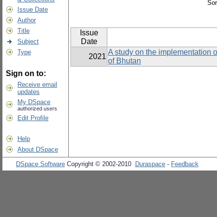
Sor
Issue Date
Author
Title
Issue
Date
Subject
A study on the implementation o
Type
2021
of Bhutan
Sign on to:
Receive email
updates
My DSpace
authorized users
Edit Profile
Help
About DSpace
DSpace Software
Copyright © 2002-2010
Duraspace
-
Feedback