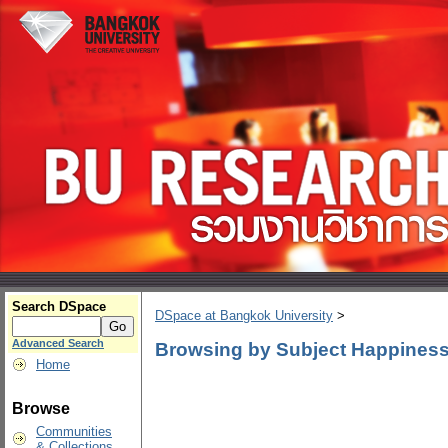
Search DSpace
DSpace at Bangkok University
>
Advanced Search
Browsing by Subject Happiness
Home
Browse
Communities
& Collections