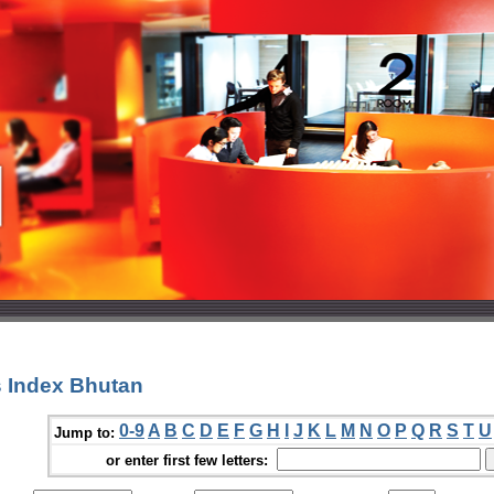
 Index Bhutan
0-9
A
B
C
D
E
F
G
H
I
J
K
L
M
N
O
P
Q
R
S
T
U
Jump to:
or enter first few letters: