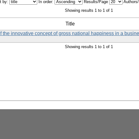
t by:
In order:
Results/Page
Authors
Showing results 1 to 1 of 1
Title
f the innovative concept of gross national happiness in a busin
Showing results 1 to 1 of 1