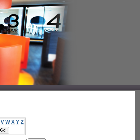
V
W
X
Y
Z