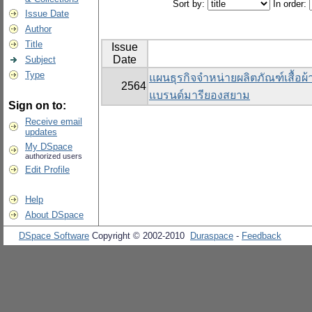
Sort by:
In order:
Issue Date
Author
Title
Issue
Date
Subject
Type
แผนธุรกิจจำหน่ายผลิตภัณฑ์เสื้อผ
2564
แบรนด์มารียองสยาม
Sign on to:
Receive email
updates
My DSpace
authorized users
Edit Profile
Help
About DSpace
DSpace Software
Copyright © 2002-2010
Duraspace
-
Feedback