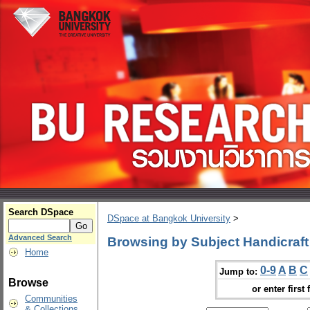
Search DSpace
DSpace at Bangkok University
>
Advanced Search
Browsing by Subject Handicraft
Home
0-9
A
B
C
Jump to:
Browse
or enter first 
Communities
& Collections