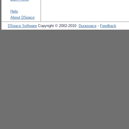
Help
About DSpace
DSpace Software
Copyright © 2002-2010
Duraspace
-
Feedback