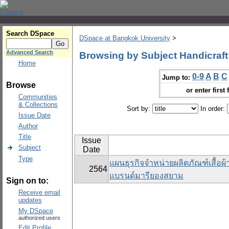
Search DSpace
DSpace at Bangkok University
>
Advanced Search
Browsing by Subject Handicraft
Home
0-9
A
B
C
Jump to:
Browse
or enter first 
Communities
& Collections
Sort by:
In order:
Issue Date
Author
Title
Issue
Subject
Date
Type
แผนธุรกิจจำหน่ายผลิตภัณฑ์เสื้อผ
2564
แบรนด์มารียองสยาม
Sign on to:
Receive email
updates
My DSpace
authorized users
Edit Profile