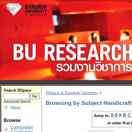
Search DSpace
DSpace at Bangkok University
>
Advanced Search
Browsing by Subject Handicraft
Home
0-9
A
B
C
Jump to:
Browse
or enter first 
Communities
& Collections