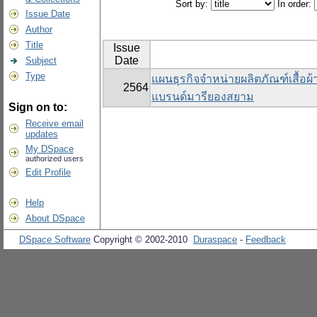
Sort by:
In order:
Issue Date
Author
Title
Issue
Date
Subject
Type
แผนธุรกิจจำหน่ายผลิตภัณฑ์เสื้อผ
2564
แบรนด์มารียองสยาม
Sign on to:
Receive email
updates
My DSpace
authorized users
Edit Profile
Help
About DSpace
DSpace Software
Copyright © 2002-2010
Duraspace
-
Feedback