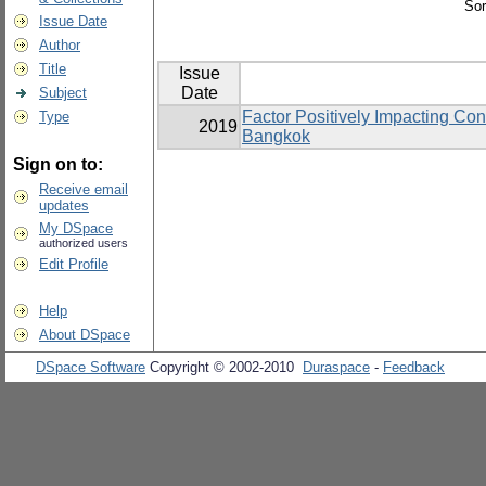
Sor
Issue Date
Author
Title
Issue
Date
Subject
Factor Positively Impacting Co
Type
2019
Bangkok
Sign on to:
Receive email
updates
My DSpace
authorized users
Edit Profile
Help
About DSpace
DSpace Software
Copyright © 2002-2010
Duraspace
-
Feedback