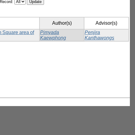
/Record:
Author(s)
Advisor(s)
m Square area of
Pimyada
Penjira
Kaewphong
Kanthawongs