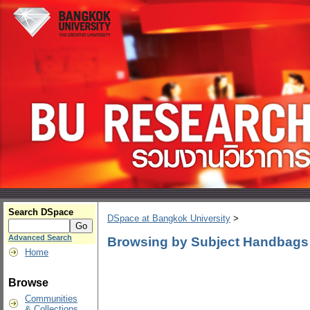
Search DSpace
DSpace at Bangkok University
>
Advanced Search
Browsing by Subject Handbags
Home
Browse
Communities
& Collections