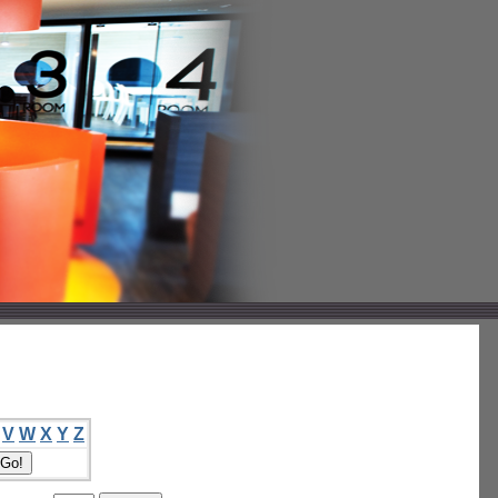
V
W
X
Y
Z