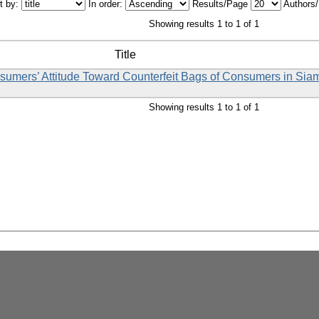
t by:
In order:
Results/Page
Authors
Showing results 1 to 1 of 1
Title
nsumers’ Attitude Toward Counterfeit Bags of Consumers in Sia
Showing results 1 to 1 of 1