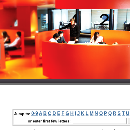
0-9
A
B
C
D
E
F
G
H
I
J
K
L
M
N
O
P
Q
R
S
T
U
Jump to:
or enter first few letters: