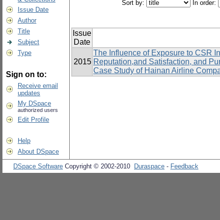
Sort by:
In order:
Issue Date
Author
Title
Issue
Date
Subject
The Influence of Exposure to CSR In
Type
2015
Reputation,and Satisfaction, and P
Case Study of Hainan Airline Comp
Sign on to:
Receive email
updates
My DSpace
authorized users
Edit Profile
Help
About DSpace
DSpace Software
Copyright © 2002-2010
Duraspace
-
Feedback