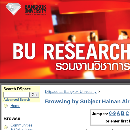
Search DSpace
DSpace at Bangkok University
>
Advanced Search
Browsing by Subject Hainan Air
Home
0-9
A
B
C
Jump to:
Browse
or enter first 
Communities
& Collections