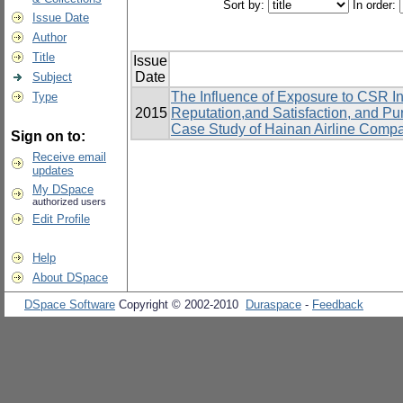
Sort by:
In order:
Issue Date
Author
Title
Issue
Date
Subject
The Influence of Exposure to CSR In
Type
2015
Reputation,and Satisfaction, and P
Case Study of Hainan Airline Comp
Sign on to:
Receive email
updates
My DSpace
authorized users
Edit Profile
Help
About DSpace
DSpace Software
Copyright © 2002-2010
Duraspace
-
Feedback