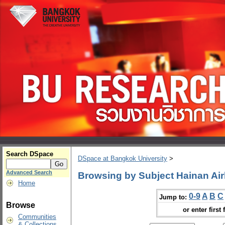
Search DSpace
DSpace at Bangkok University
>
Advanced Search
Browsing by Subject Hainan Air
Home
0-9
A
B
C
Jump to:
Browse
or enter first 
Communities
& Collections