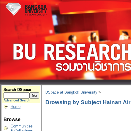
Search DSpace
DSpace at Bangkok University
>
Advanced Search
Browsing by Subject Hainan Air
Home
Browse
Communities
& Collections