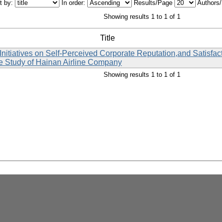
t by:
In order:
Results/Page
Authors
Showing results 1 to 1 of 1
Title
nitiatives on Self-Perceived Corporate Reputation,and Satisfa
 Study of Hainan Airline Company
Showing results 1 to 1 of 1