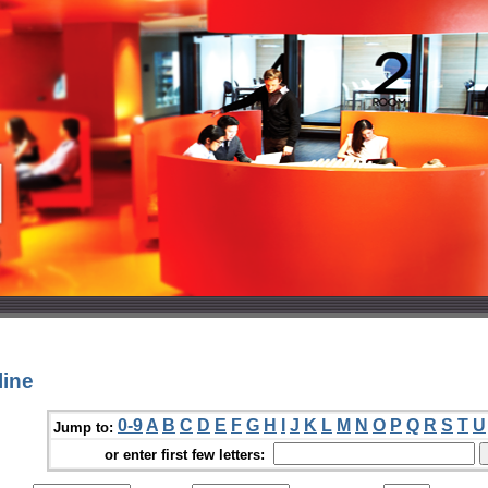
line
0-9
A
B
C
D
E
F
G
H
I
J
K
L
M
N
O
P
Q
R
S
T
U
Jump to:
or enter first few letters: