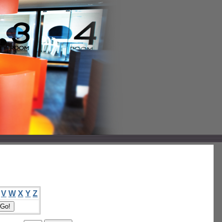
V
W
X
Y
Z