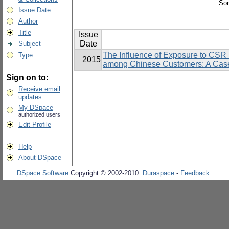
Sor
Issue Date
Author
Title
Issue
Date
Subject
The Influence of Exposure to CSR I
Type
2015
among Chinese Customers: A Case
Sign on to:
Receive email
updates
My DSpace
authorized users
Edit Profile
Help
About DSpace
DSpace Software
Copyright © 2002-2010
Duraspace
-
Feedback