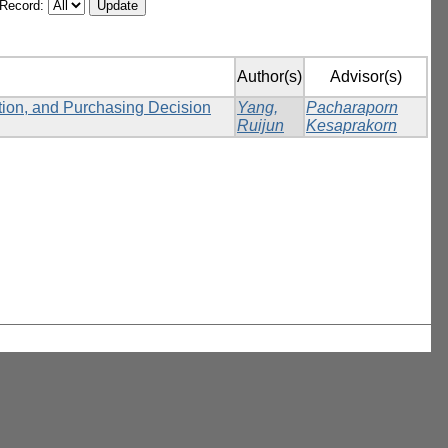
/Record:
Author(s)
Advisor(s)
ction, and Purchasing Decision
Yang,
Pacharaporn
Ruijun
Kesaprakorn