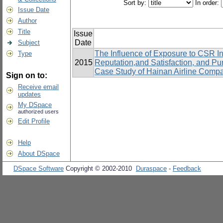
Sort by:
In order:
Issue Date
Author
Title
Issue
Date
Subject
The Influence of Exposure to CSR In
Type
2015
Reputation,and Satisfaction, and P
Case Study of Hainan Airline Comp
Sign on to:
Receive email
updates
My DSpace
authorized users
Edit Profile
Help
About DSpace
DSpace Software
Copyright © 2002-2010
Duraspace
-
Feedback