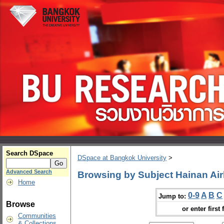
Search DSpace
DSpace at Bangkok University
>
Advanced Search
Browsing by Subject Hainan Air
Home
0-9
A
B
C
Jump to:
Browse
or enter first 
Communities
& Collections