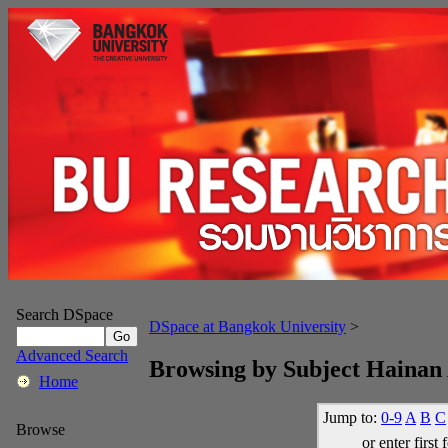
Search DSpace
DSpace at Bangkok University
>
Advanced Search
Browsing by Subject Hainan 
Home
Jump to:
0-9
A
B
C
Browse
or enter first 