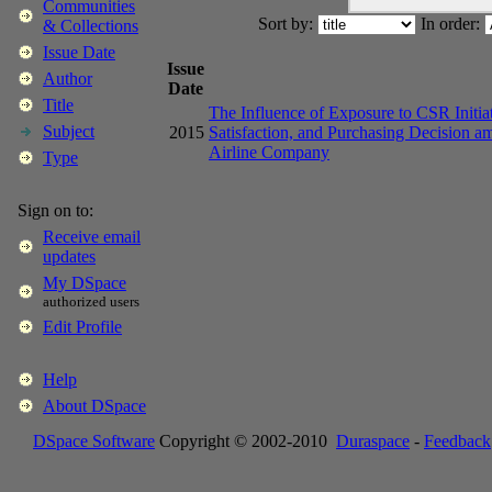
Communities
Sort by:
In order:
& Collections
Issue Date
Issue
Author
Date
Title
The Influence of Exposure to CSR Initia
Subject
2015
Satisfaction, and Purchasing Decision 
Airline Company
Type
Sign on to:
Receive email
updates
My DSpace
authorized users
Edit Profile
Help
About DSpace
DSpace Software
Copyright © 2002-2010
Duraspace
-
Feedback