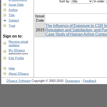
Sort by:
In order:
Issue Date
Author
Title
Issue
Date
Subject
The Influence of Exposure to CSR In
Type
2015
Reputation,and Satisfaction, and P
Case Study of Hainan Airline Comp
Sign on to:
Receive email
updates
My DSpace
authorized users
Edit Profile
Help
About DSpace
DSpace Software
Copyright © 2002-2010
Duraspace
-
Feedback