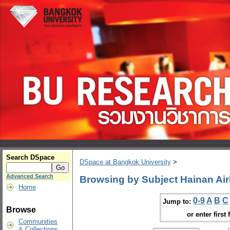
Search DSpace
DSpace at Bangkok University
>
Advanced Search
Browsing by Subject Hainan Air
Home
0-9
A
B
C
Jump to:
Browse
or enter first 
Communities
& Collections