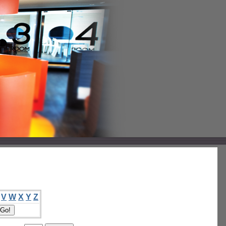
V
W
X
Y
Z