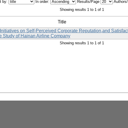
t by:
In order:
Results/Page
Authors
Showing results 1 to 1 of 1
Title
nitiatives on Self-Perceived Corporate Reputation,and Satisfa
 Study of Hainan Airline Company
Showing results 1 to 1 of 1