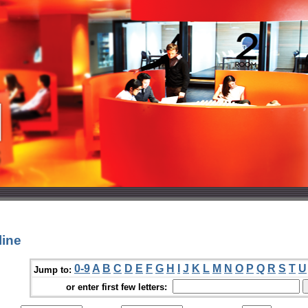
line
0-9
A
B
C
D
E
F
G
H
I
J
K
L
M
N
O
P
Q
R
S
T
U
Jump to:
or enter first few letters: