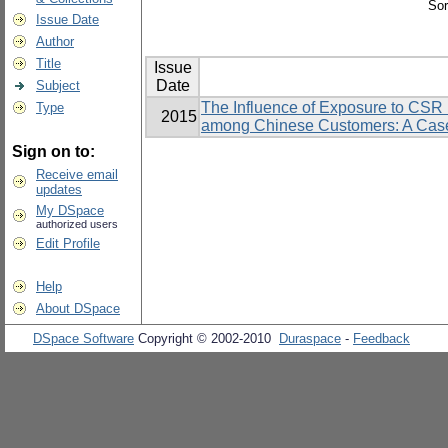
Sor
Issue Date
Author
Title
Issue
Date
Subject
The Influence of Exposure to CSR I
Type
2015
among Chinese Customers: A Case
Sign on to:
Receive email
updates
My DSpace
authorized users
Edit Profile
Help
About DSpace
DSpace Software
Copyright © 2002-2010
Duraspace
-
Feedback