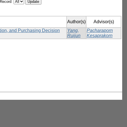
/Record:
Author(s)
Advisor(s)
ction, and Purchasing Decision
Yang,
Pacharaporn
Ruijun
Kesaprakorn