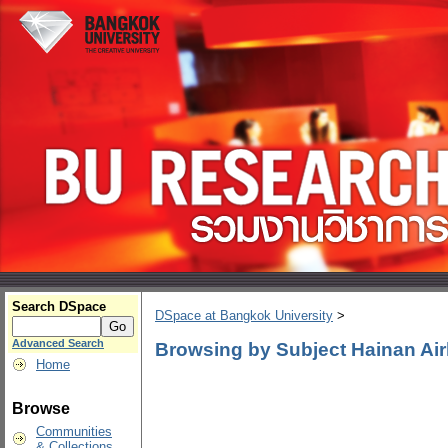
Search DSpace
DSpace at Bangkok University
>
Advanced Search
Browsing by Subject Hainan Air
Home
Browse
Communities
& Collections