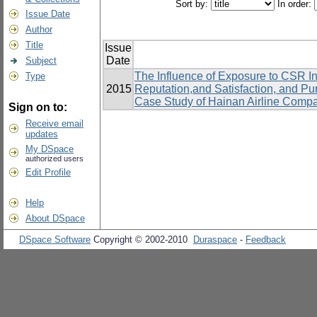
Sort by:
In order:
Issue Date
Author
Title
Issue
Date
Subject
The Influence of Exposure to CSR In
Type
2015
Reputation,and Satisfaction, and P
Case Study of Hainan Airline Comp
Sign on to:
Receive email
updates
My DSpace
authorized users
Edit Profile
Help
About DSpace
DSpace Software
Copyright © 2002-2010
Duraspace
-
Feedback