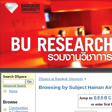
Search DSpace
DSpace at Bangkok University
>
Advanced Search
Browsing by Subject Hainan Air
Home
0-9
A
B
C
Jump to:
Browse
or enter first 
Communities
& Collections