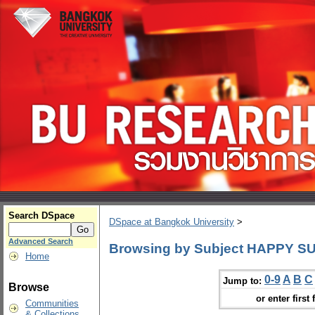
Search DSpace
DSpace at Bangkok University
>
Advanced Search
Browsing by Subject HAPPY SUN
Home
0-9
A
B
C
Jump to:
Browse
or enter first 
Communities
& Collections