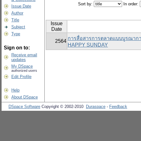
Sort by:
In order:
Issue Date
Author
Title
Issue
Subject
Date
Type
การสื่อสารการตลาดแบบบูรณาการที
2564
HAPPY SUNDAY
Sign on to:
Receive email
updates
My DSpace
authorized users
Edit Profile
Help
About DSpace
DSpace Software
Copyright © 2002-2010
Duraspace
-
Feedback